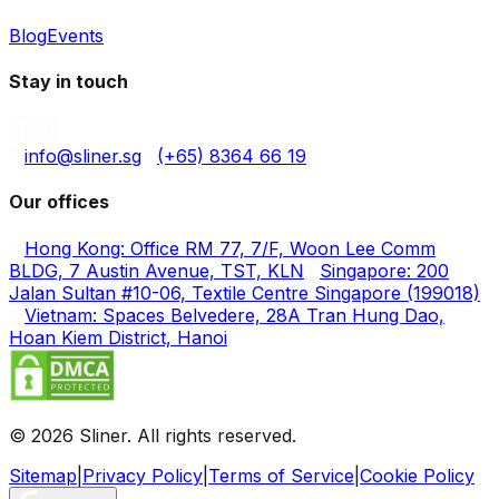
Blog
Events
Stay in touch
info@sliner.sg
(+65) 8364 66 19
Our offices
Hong Kong: Office RM 77, 7/F, Woon Lee Comm
BLDG, 7 Austin Avenue, TST, KLN
Singapore: 200
Jalan Sultan #10-06, Textile Centre Singapore (199018)
Vietnam: Spaces Belvedere, 28A Tran Hung Dao,
Hoan Kiem District, Hanoi
© 2026 Sliner. All rights reserved.
Sitemap
|
Privacy Policy
|
Terms of Service
|
Cookie Policy