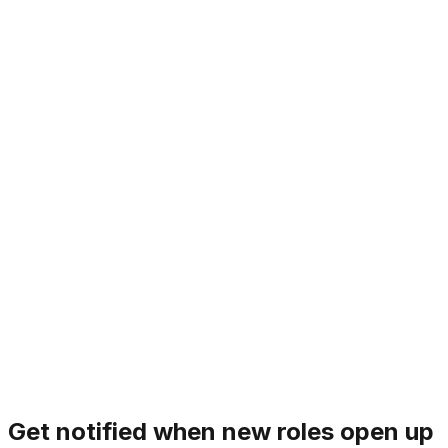
1. Mission over Ego
Individual opinions matter, but the mission is the ultimate
decider. We set aside personal preferences to prioritize
what truly moves the needle for Sliner. There is no
room for bystanders; we are all primary drivers of our
goals.
Principle
1
/
7
‹
›
Get notified when new roles open up