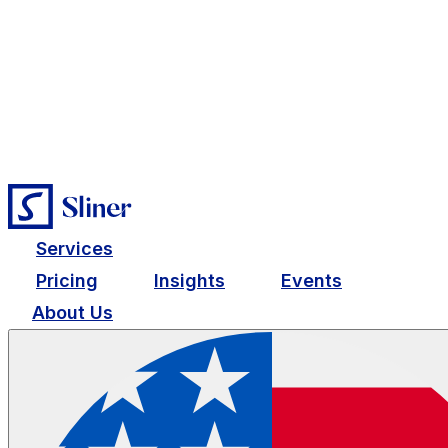
Services
Pricing
Insights
Events
About Us