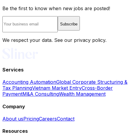
Be the first to know when new jobs are posted!
Subscribe
We respect your data. See our privacy policy.
Services
Accounting Automation
Global Corporate Structuring &
Tax Planning
Vietnam Market Entry
Cross-Border
Payment
M&A Consulting
Wealth Management
Company
About us
Pricing
Careers
Contact
Resources