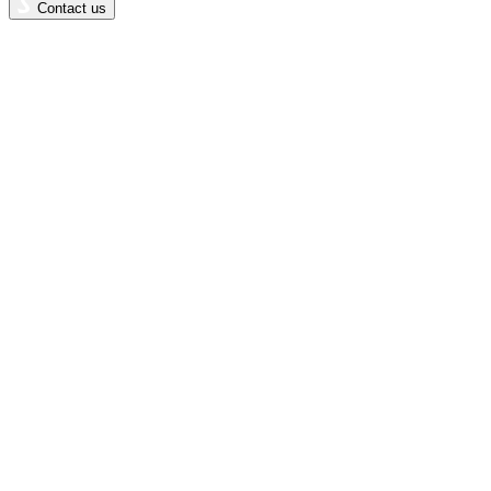
Contact us