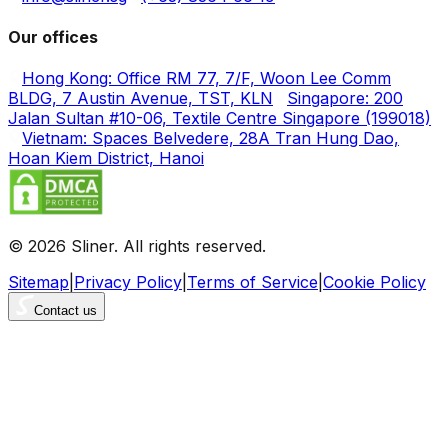
Our offices
Hong Kong: Office RM 77, 7/F, Woon Lee Comm
BLDG, 7 Austin Avenue, TST, KLN
Singapore: 200
Jalan Sultan #10-06, Textile Centre Singapore (199018)
Vietnam: Spaces Belvedere, 28A Tran Hung Dao,
Hoan Kiem District, Hanoi
© 2026 Sliner. All rights reserved.
Sitemap
|
Privacy Policy
|
Terms of Service
|
Cookie Policy
Contact us