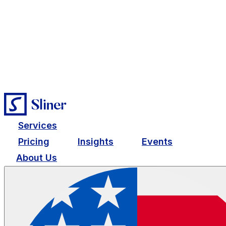
Services
Pricing
Insights
Events
About Us