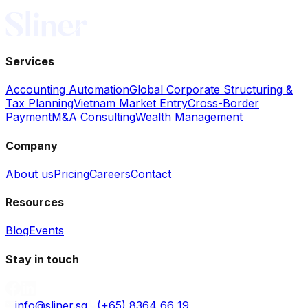
Services
Accounting Automation
Global Corporate Structuring &
Tax Planning
Vietnam Market Entry
Cross-Border
Payment
M&A Consulting
Wealth Management
Company
About us
Pricing
Careers
Contact
Resources
Blog
Events
Stay in touch
info@sliner.sg
(+65) 8364 66 19