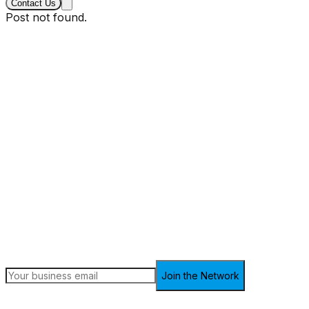
Contact Us
Post not found.
Sign up for the latest insights
Receive in-depth analysis, market trends, and the latest
updates on finance and technology every week.
Join the Network
Join 5,000+ finance professionals. Unsubscribe anytime.