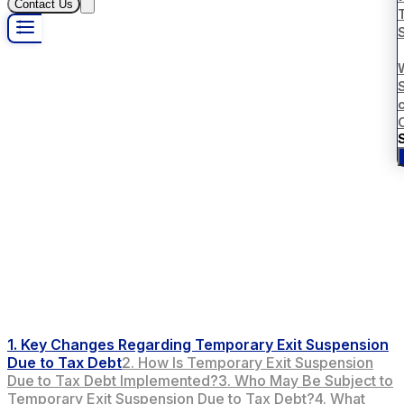
Contact Us
S
1. Key Changes Regarding Temporary Exit Suspension
Due to Tax Debt
2. How Is Temporary Exit Suspension
Due to Tax Debt Implemented?
3. Who May Be Subject to
Temporary Exit Suspension Due to Tax Debt?
4. What