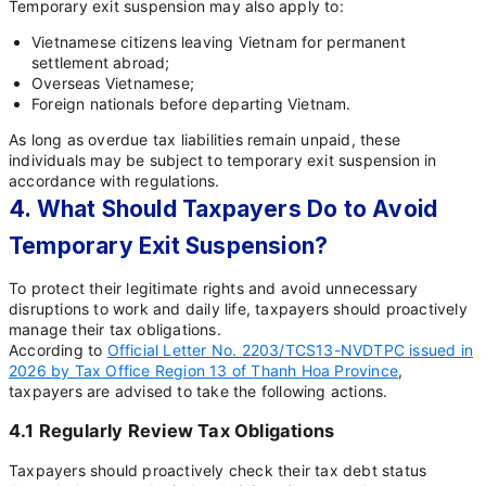
Temporary exit suspension may also apply to:
Vietnamese citizens leaving Vietnam for permanent
settlement abroad;
Overseas Vietnamese;
Foreign nationals before departing Vietnam.
As long as overdue tax liabilities remain unpaid, these
individuals may be subject to temporary exit suspension in
accordance with regulations.
4. What Should Taxpayers Do to Avoid
Temporary Exit Suspension?
To protect their legitimate rights and avoid unnecessary
disruptions to work and daily life, taxpayers should proactively
manage their tax obligations.
According to
Official Letter No. 2203/TCS13-NVDTPC issued in
2026 by Tax Office Region 13 of Thanh Hoa Province
,
taxpayers are advised to take the following actions.
4.1 Regularly Review Tax Obligations
Taxpayers should proactively check their tax debt status