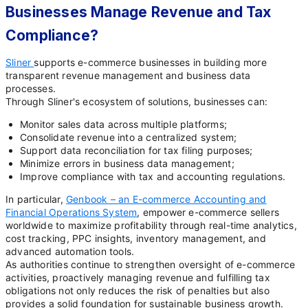
Businesses Manage Revenue and Tax
Compliance?
Sliner
supports e-commerce businesses in building more
transparent revenue management and business data
processes.
Through Sliner's ecosystem of solutions, businesses can:
Monitor sales data across multiple platforms;
Consolidate revenue into a centralized system;
Support data reconciliation for tax filing purposes;
Minimize errors in business data management;
Improve compliance with tax and accounting regulations.
In particular,
Genbook – an E-commerce Accounting and
Financial Operations System
, empower e-commerce sellers
worldwide to maximize profitability through real-time analytics,
cost tracking, PPC insights, inventory management, and
advanced automation tools.
As authorities continue to strengthen oversight of e-commerce
activities, proactively managing revenue and fulfilling tax
obligations not only reduces the risk of penalties but also
provides a solid foundation for sustainable business growth.