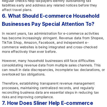
Regular checks help taxpayers identify outstanding tax
liabilities early and address any related notices before they
affect travel plans.
6. What Should E-commerce Household
Businesses Pay Special Attention To?
In recent years, tax administration for e-commerce activities
has become increasingly stringent. Revenue data from Shopee,
TikTok Shop, Amazon, Facebook, and independent e-
commerce websites is being integrated and cross-checked
more effectively than ever before.
However, many household businesses still face difficulties
consolidating revenue data from multiple sales channels. This
can result in data discrepancies, incomplete tax declarations, or
overlooked tax obligations.
Therefore, establishing transparent revenue management
processes, maintaining centralized records, and regularly
reconciling business data are essential steps in reducing tax
risks and improving compliance.
7. How Does Sliner Help E-commerce