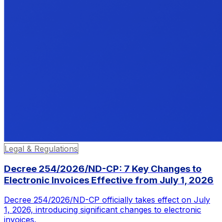
Legal & Regulations
Decree 254/2026/ND-CP: 7 Key Changes to
Electronic Invoices Effective from July 1, 2026
Decree 254/2026/ND-CP officially takes effect on July
1, 2026, introducing significant changes to electronic
invoices.