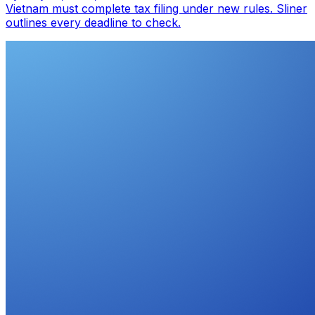
Vietnam must complete tax filing under new rules. Sliner
outlines every deadline to check.