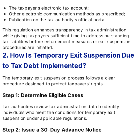
The taxpayer's electronic tax account;
Other electronic communication methods as prescribed;
Publication on the tax authority's official portal.
This regulation enhances transparency in tax administration
while giving taxpayers sufficient time to address outstanding
tax liabilities before enforcement measures or exit suspension
procedures are initiated.
2. How Is Temporary Exit Suspension Due
to Tax Debt Implemented?
The temporary exit suspension process follows a clear
procedure designed to protect taxpayers' rights.
Step 1: Determine Eligible Cases
Tax authorities review tax administration data to identify
individuals who meet the conditions for temporary exit
suspension under applicable regulations.
Step 2: Issue a 30-Day Advance Notice