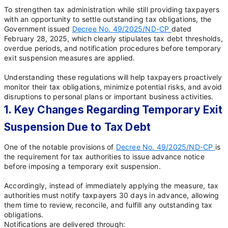
To strengthen tax administration while still providing taxpayers
with an opportunity to settle outstanding tax obligations, the
Government issued
Decree No. 49/2025/ND-CP
dated
February 28, 2025, which clearly stipulates tax debt thresholds,
overdue periods, and notification procedures before temporary
exit suspension measures are applied.
Understanding these regulations will help taxpayers proactively
monitor their tax obligations, minimize potential risks, and avoid
disruptions to personal plans or important business activities.
1. Key Changes Regarding Temporary Exit
Suspension Due to Tax Debt
One of the notable provisions of
Decree No. 49/2025/ND-CP
is
the requirement for tax authorities to issue advance notice
before imposing a temporary exit suspension.
Accordingly, instead of immediately applying the measure, tax
authorities must notify taxpayers 30 days in advance, allowing
them time to review, reconcile, and fulfill any outstanding tax
obligations.
Notifications are delivered through: