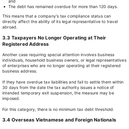
and
The debt has remained overdue for more than 120 days.
This means that a company's tax compliance status can
directly affect the ability of its legal representative to travel
abroad.
3.3 Taxpayers No Longer Operating at Their
Registered Address
Another case requiring special attention involves business
individuals, household business owners, or legal representatives
of enterprises who are no longer operating at their registered
business address.
If they have overdue tax liabilities and fail to settle them within
30 days from the date the tax authority issues a notice of
intended temporary exit suspension, the measure may be
imposed.
For this category, there is no minimum tax debt threshold.
3.4 Overseas Vietnamese and Foreign Nationals