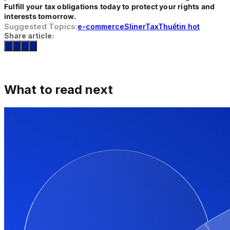
Fulfill your tax obligations today to protect your rights and
interests tomorrow.
Suggested Topics:
e-commerce
Sliner
Tax
Thuế
tin hot
Share article:
What to read next