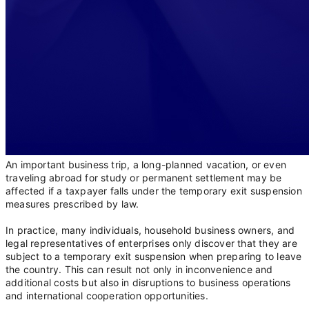
An important business trip, a long-planned vacation, or even
traveling abroad for study or permanent settlement may be
affected if a taxpayer falls under the temporary exit suspension
measures prescribed by law.
In practice, many individuals, household business owners, and
legal representatives of enterprises only discover that they are
subject to a temporary exit suspension when preparing to leave
the country. This can result not only in inconvenience and
additional costs but also in disruptions to business operations
and international cooperation opportunities.