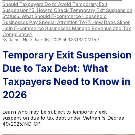
Should Taxpayers Do to Avoid Temporary Exit
Suspension?
5. How to Check Temporary Exit Suspension
Status
6. What Should E-commerce Household
Businesses Pay Special Attention To?
7. How Does Sliner
Help E-commerce Businesses Manage Revenue and Tax
Compliance?
By
James Ng
•
June 16, 2026 at 9:33 PM GMT+7
Temporary Exit Suspension
Due to Tax Debt: What
Taxpayers Need to Know in
2026
Learn who may be subject to temporary exit
suspension due to tax debt under Vietnam's Decree
49/2025/ND-CP.