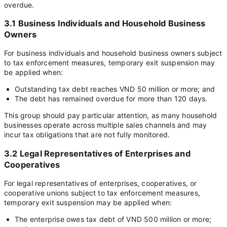
overdue.
3.1 Business Individuals and Household Business
Owners
For business individuals and household business owners subject
to tax enforcement measures, temporary exit suspension may
be applied when:
Outstanding tax debt reaches VND 50 million or more; and
The debt has remained overdue for more than 120 days.
This group should pay particular attention, as many household
businesses operate across multiple sales channels and may
incur tax obligations that are not fully monitored.
3.2 Legal Representatives of Enterprises and
Cooperatives
For legal representatives of enterprises, cooperatives, or
cooperative unions subject to tax enforcement measures,
temporary exit suspension may be applied when:
The enterprise owes tax debt of VND 500 million or more;