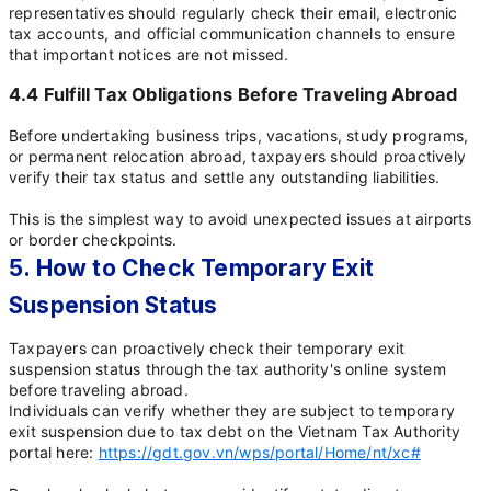
representatives should regularly check their email, electronic
tax accounts, and official communication channels to ensure
that important notices are not missed.
4.4 Fulfill Tax Obligations Before Traveling Abroad
Before undertaking business trips, vacations, study programs,
or permanent relocation abroad, taxpayers should proactively
verify their tax status and settle any outstanding liabilities.
This is the simplest way to avoid unexpected issues at airports
or border checkpoints.
5. How to Check Temporary Exit
Suspension Status
Taxpayers can proactively check their temporary exit
suspension status through the tax authority's online system
before traveling abroad.
Individuals can verify whether they are subject to temporary
exit suspension due to tax debt on the Vietnam Tax Authority
portal here:
https://gdt.gov.vn/wps/portal/Home/nt/xc#