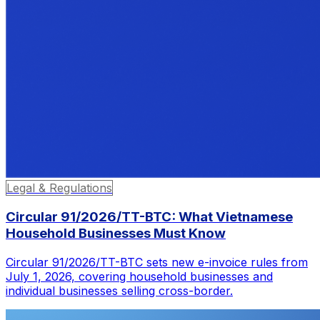
Legal & Regulations
Circular 91/2026/TT-BTC: What Vietnamese
Household Businesses Must Know
Circular 91/2026/TT-BTC sets new e-invoice rules from
July 1, 2026, covering household businesses and
individual businesses selling cross-border.