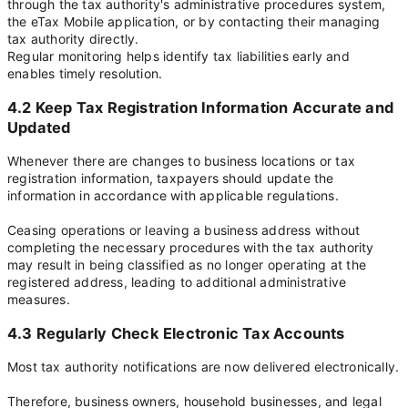
through the tax authority's administrative procedures system,
the eTax Mobile application, or by contacting their managing
tax authority directly.
Regular monitoring helps identify tax liabilities early and
enables timely resolution.
4.2 Keep Tax Registration Information Accurate and
Updated
Whenever there are changes to business locations or tax
registration information, taxpayers should update the
information in accordance with applicable regulations.
Ceasing operations or leaving a business address without
completing the necessary procedures with the tax authority
may result in being classified as no longer operating at the
registered address, leading to additional administrative
measures.
4.3 Regularly Check Electronic Tax Accounts
Most tax authority notifications are now delivered electronically.
Therefore, business owners, household businesses, and legal