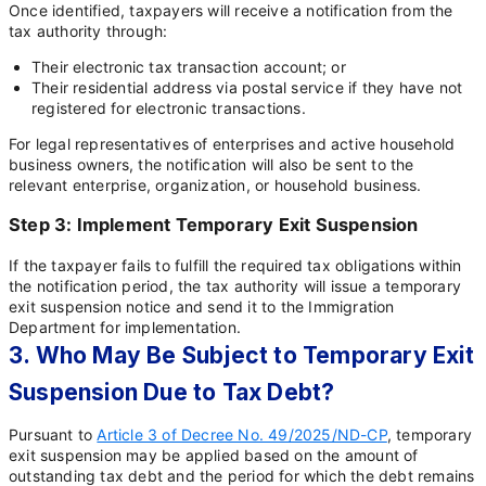
Once identified, taxpayers will receive a notification from the
tax authority through:
Their electronic tax transaction account; or
Their residential address via postal service if they have not
registered for electronic transactions.
For legal representatives of enterprises and active household
business owners, the notification will also be sent to the
relevant enterprise, organization, or household business.
Step 3: Implement Temporary Exit Suspension
If the taxpayer fails to fulfill the required tax obligations within
the notification period, the tax authority will issue a temporary
exit suspension notice and send it to the Immigration
Department for implementation.
3. Who May Be Subject to Temporary Exit
Suspension Due to Tax Debt?
Pursuant to
Article 3 of Decree No. 49/2025/ND-CP
, temporary
exit suspension may be applied based on the amount of
outstanding tax debt and the period for which the debt remains