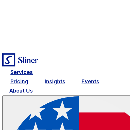
Services
Pricing
Insights
Events
About Us