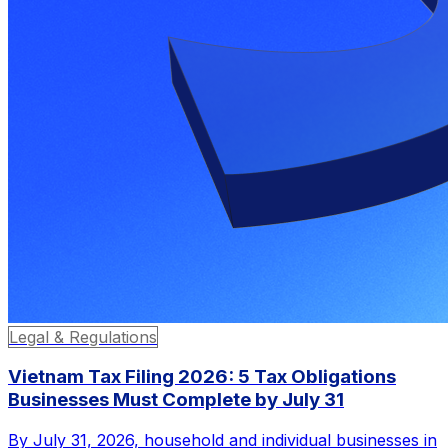
Legal & Regulations
Vietnam Tax Filing 2026: 5 Tax Obligations
Businesses Must Complete by July 31
By July 31, 2026, household and individual businesses in