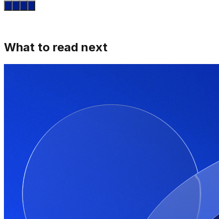
What to read next