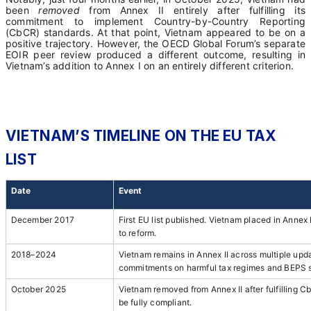
been
removed
from Annex II entirely after fulfilling its
commitment to implement Country-by-Country Reporting
(CbCR) standards. At that point, Vietnam appeared to be on a
positive trajectory. However, the OECD Global Forum’s separate
EOIR peer review produced a different outcome, resulting in
Vietnam’s addition to Annex I on an entirely different criterion.
VIETNAM’S TIMELINE ON THE EU TAX
LIST
Date
Event
December 2017
First EU list published. Vietnam placed in Annex 
to reform.
2018–2024
Vietnam remains in Annex II across multiple updat
commitments on harmful tax regimes and BEPS 
October 2025
Vietnam removed from Annex II after fulfilling
be fully compliant.