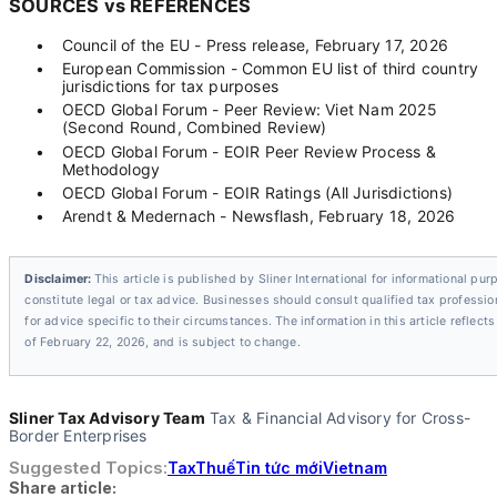
SOURCES vs REFERENCES
•
Council of the EU - Press release, February 17, 2026
•
European Commission - Common EU list of third country
jurisdictions for tax purposes
•
OECD Global Forum - Peer Review: Viet Nam 2025
(Second Round, Combined Review)
•
OECD Global Forum - EOIR Peer Review Process &
Methodology
•
OECD Global Forum - EOIR Ratings (All Jurisdictions)
•
Arendt & Medernach - Newsflash, February 18, 2026
Disclaimer:
This article is published by Sliner International for informational pur
constitute legal or tax advice. Businesses should consult qualified tax profession
for advice specific to their circumstances. The information in this article reflect
of February 22, 2026, and is subject to change.
Sliner Tax Advisory Team
Tax & Financial Advisory for Cross-
Border Enterprises
Suggested Topics:
Tax
Thuế
Tin tức mới
Vietnam
Share article: