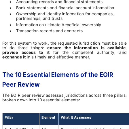
•
Accounting records and financial statements
•
Bank statements and financial account information
•
Ownership and identity information for companies,
partnerships, and trusts
•
Information on ultimate beneficial ownership
•
Transaction records and contracts
For this system to work, the requested jurisdiction must be able
to do three things:
ensure the information is available
,
provide access to it
for the competent authority, and
exchange it
in a timely and effective manner.
The 10 Essential Elements of the EOIR
Peer Review
The EOIR peer review assesses jurisdictions across three pillars,
broken down into 10 essential elements:
Pillar
Element
What It Assesses