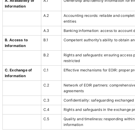
A. Availability of
A.1
Ownership and identity information for en
Information
A.2
Accounting records: reliable and complete
entities
A.3
Banking information: access to account d
B. Access to
B.1
Competent authority’s ability to obtain a
Information
B.2
Rights and safeguards: ensuring access 
restricted
C. Exchange of
C.1
Effective mechanisms for EOIR: proper p
Information
C.2
Network of EOIR partners: comprehensiv
agreements
C.3
Confidentiality: safeguarding exchanged 
C.4
Rights and safeguards in the exchange p
C.5
Quality and timeliness: responding withi
information