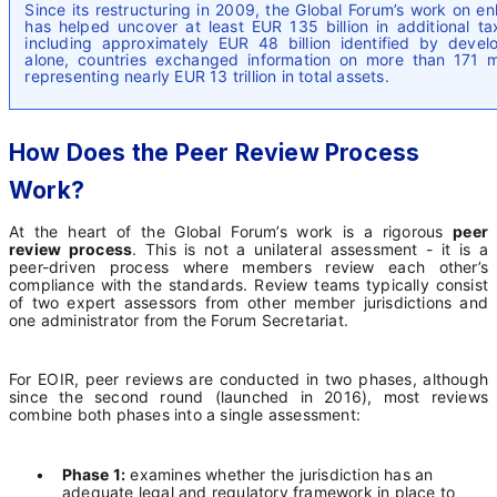
Since its restructuring in 2009, the Global Forum’s work on 
has helped uncover at least EUR 135 billion in additional 
including approximately EUR 48 billion identified by devel
alone, countries exchanged information on more than 171 mil
representing nearly EUR 13 trillion in total assets.
How Does the Peer Review Process
Work?
At the heart of the Global Forum’s work is a rigorous
peer
review process
. This is not a unilateral assessment - it is a
peer-driven process where members review each other’s
compliance with the standards. Review teams typically consist
of two expert assessors from other member jurisdictions and
one administrator from the Forum Secretariat.
For EOIR, peer reviews are conducted in two phases, although
since the second round (launched in 2016), most reviews
combine both phases into a single assessment:
•
Phase 1:
examines whether the jurisdiction has an
adequate legal and regulatory framework in place to