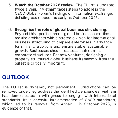
5.
Watch the October 2026 review
: The EU list is updated
twice a year. If Vietnam takes steps to address the
OECD Global Forum’s findings on information exchange,
delisting could occur as early as October 2026.
6.
Recognise the role of global business structuring
:
Beyond this specific event, global business operations
require architects with a strategic vision for international
business structuring to prepare enterprises in advance
for similar disruptions and ensure stable, sustainable
growth. Businesses should reassess their current
corporate structures. For new ventures, designing a
properly structured global business framework from the
outset is critically important.
OUTLOOK
The EU list is dynamic, not permanent. Jurisdictions can be
removed once they address the identified deficiencies. Vietnam
has demonstrated a willingness to engage with international
standards. Its successful implementation of CbCR standards,
which led to its removal from Annex II in October 2025, is
evidence of that.