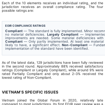
Each of the 10 elements receives an individual rating, and the
jurisdiction receives an overall compliance rating. The four
possible ratings are:
EOIR COMPLIANCE RATINGS
Compliant
— The standard is fully implemented. Minor recom
no material deficiencies.
Largely Compliant
— Implemented 
improvements are needed. Some material deficiencies with 
Compliant
— Only partly implemented. At least one material 
likely to have, a significant effect.
Non-Compliant
— Fundamen
implementation of the standard have been identified.
As of the latest data, 129 jurisdictions have been fully reviewed
in the second round. Approximately 88% received satisfactory
ratings (Compliant or Largely Compliant), while around 9% were
rated Partially Compliant and only about 2–3% received the
lowest rating of Non-Compliant.
VIETNAM’S SPECIFIC ISSUES
Vietnam joined the Global Forum in 2020, relatively late
compared to most jurisdictions. Its first EOIR peer review was a