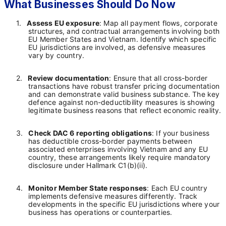
What Businesses Should Do Now
1.
Assess EU exposure
: Map all payment flows, corporate
structures, and contractual arrangements involving both
EU Member States and Vietnam. Identify which specific
EU jurisdictions are involved, as defensive measures
vary by country.
2.
Review documentation
: Ensure that all cross-border
transactions have robust transfer pricing documentation
and can demonstrate valid business substance. The key
defence against non-deductibility measures is showing
legitimate business reasons that reflect economic reality.
3.
Check DAC 6 reporting obligations
: If your business
has deductible cross-border payments between
associated enterprises involving Vietnam and any EU
country, these arrangements likely require mandatory
disclosure under Hallmark C1(b)(ii).
4.
Monitor Member State responses
: Each EU country
implements defensive measures differently. Track
developments in the specific EU jurisdictions where your
business has operations or counterparties.