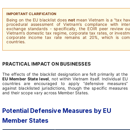
IMPORTANT CLARIFICATION
Being on the EU blacklist does
not
mean Vietnam is a “tax have
procedural assessment of Vietnam’s compliance with intern
exchange standards - specifically, the EOIR peer review ou
Vietnam’s domestic tax regime, corporate tax rates, or invest
corporate income tax rate remains at 20%, which is c
countries.
PRACTICAL IMPACT ON BUSINESSES
The effects of the blacklist designation are felt primarily at the
EU Member State level
, not within Vietnam itself. Individual EU
countries are encouraged to apply “defensive measures”
against blacklisted jurisdictions, though the specific measures
and their scope vary across Member States.
Potential Defensive Measures by EU
Member States