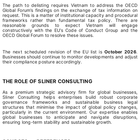
The path to delisting requires Vietnam to address the OECD
Global Forum’s findings on the exchange of tax information on
request. This is a matter of institutional capacity and procedural
frameworks rather than fundamental tax policy. There are
reasonable grounds to expect Vietnam will engage
constructively with the EU’s Code of Conduct Group and the
OECD Global Forum to resolve these issues.
The next scheduled revision of the EU list is
October 2026
.
Businesses should continue to monitor developments and adjust
their compliance posture accordingly.
THE ROLE OF SLINER CONSULTING
As a premium strategic advisory firm for global businesses,
Sliner Consulting helps enterprises build robust corporate
governance frameworks and sustainable business legal
structures that minimise the impact of global policy changes,
particularly in the current environment. Our expertise enables
global businesses to anticipate and navigate disruptions,
ensuring long-term stability and sustainable growth.