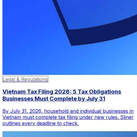
Legal & Regulations
Vietnam Tax Filing 2026: 5 Tax Obligations
Businesses Must Complete by July 31
By July 31, 2026, household and individual businesses in
Vietnam must complete tax filing under new rules. Sliner
outlines every deadline to check.