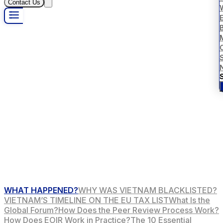
Contact Us
B
S
WHAT HAPPENED?
WHY WAS VIETNAM BLACKLISTED?
VIETNAM’S TIMELINE ON THE EU TAX LIST
What Is the
Global Forum?
How Does the Peer Review Process Work?
How Does EOIR Work in Practice?
The 10 Essential