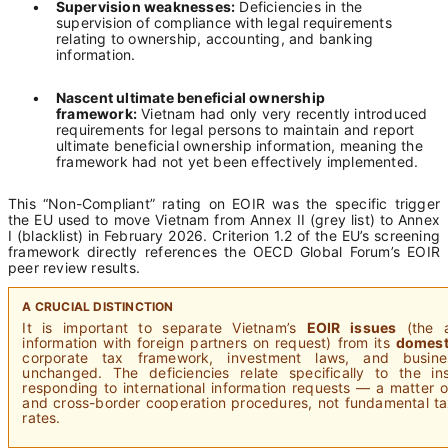
•
Supervision weaknesses:
Deficiencies in the
supervision of compliance with legal requirements
relating to ownership, accounting, and banking
information.
•
Nascent ultimate beneficial ownership
framework:
Vietnam had only very recently introduced
requirements for legal persons to maintain and report
ultimate beneficial ownership information, meaning the
framework had not yet been effectively implemented.
This “Non-Compliant” rating on EOIR was the specific trigger
the EU used to move Vietnam from Annex II (grey list) to Annex
I (blacklist) in February 2026. Criterion 1.2 of the EU’s screening
framework directly references the OECD Global Forum’s EOIR
peer review results.
A CRUCIAL DISTINCTION
It is important to separate Vietnam’s
EOIR issues
(the a
information with foreign partners on request) from its
domest
corporate tax framework, investment laws, and busine
unchanged. The deficiencies relate specifically to the ins
responding to international information requests — a matter o
and cross-border cooperation procedures, not fundamental tax
rates.