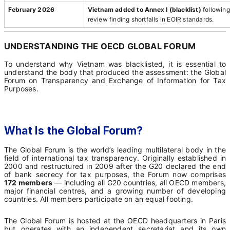
February 2026
Vietnam added to Annex I (blacklist)
following
review finding shortfalls in EOIR standards.
UNDERSTANDING THE OECD GLOBAL FORUM
To understand why Vietnam was blacklisted, it is essential to
understand the body that produced the assessment: the Global
Forum on Transparency and Exchange of Information for Tax
Purposes.
What Is the Global Forum?
The Global Forum is the world’s leading multilateral body in the
field of international tax transparency. Originally established in
2000 and restructured in 2009 after the G20 declared the end
of bank secrecy for tax purposes, the Forum now comprises
172 members
— including all G20 countries, all OECD members,
major financial centres, and a growing number of developing
countries. All members participate on an equal footing.
The Global Forum is hosted at the OECD headquarters in Paris
but operates with an independent secretariat and its own