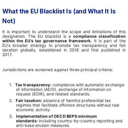
What the EU Blacklist Is (and What It Is
Not)
It is important to understand the scope and limitations of this
designation. The EU blacklist is a
compliance classification
within the EU’s tax governance framework
. It is part of the
EU’s broader strategy to promote tax transparency and fair
taxation globally, established in 2016 and first published in
2017.
Jurisdictions are screened against three principal criteria:
1.
Tax transparency:
compliance with automatic exchange
of information (AEOI), exchange of information on
request (EOIR), and related standards.
2.
Fair taxation:
absence of harmful preferential tax
regimes that facilitate offshore structures without real
economic activity.
3.
Implementation of OECD BEPS minimum
standards:
including country-by-country reporting and
anti-base erosion measures.