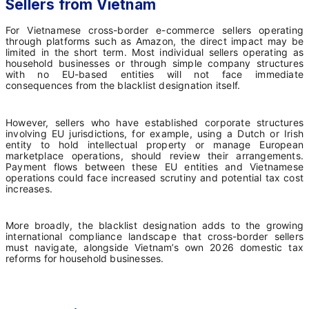
Sellers from Vietnam
For Vietnamese cross-border e-commerce sellers operating
through platforms such as Amazon, the direct impact may be
limited in the short term. Most individual sellers operating as
household businesses or through simple company structures
with no EU-based entities will not face immediate
consequences from the blacklist designation itself.
However, sellers who have established corporate structures
involving EU jurisdictions, for example, using a Dutch or Irish
entity to hold intellectual property or manage European
marketplace operations, should review their arrangements.
Payment flows between these EU entities and Vietnamese
operations could face increased scrutiny and potential tax cost
increases.
More broadly, the blacklist designation adds to the growing
international compliance landscape that cross-border sellers
must navigate, alongside Vietnam’s own 2026 domestic tax
reforms for household businesses.