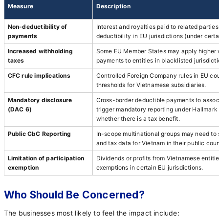
Measure
Description
Non-deductibility of
Interest and royalties paid to related partie
payments
deductibility in EU jurisdictions (under certa
Increased withholding
Some EU Member States may apply higher w
taxes
payments to entities in blacklisted jurisdicti
CFC rule implications
Controlled Foreign Company rules in EU cou
thresholds for Vietnamese subsidiaries.
Mandatory disclosure
Cross-border deductible payments to associ
(DAC 6)
trigger mandatory reporting under Hallmark C
whether there is a tax benefit.
Public CbC Reporting
In-scope multinational groups may need to s
and tax data for Vietnam in their public cou
Limitation of participation
Dividends or profits from Vietnamese entitie
exemption
exemptions in certain EU jurisdictions.
Who Should Be Concerned?
The businesses most likely to feel the impact include: