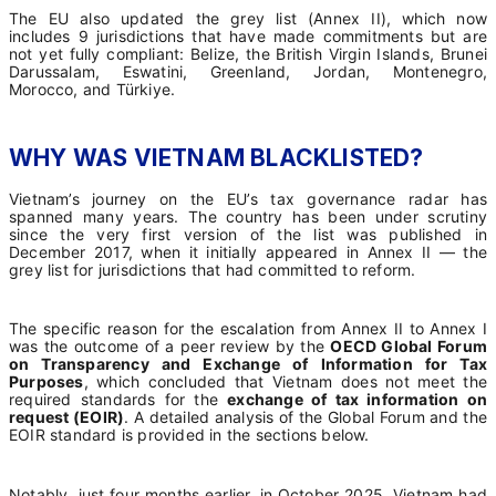
The EU also updated the grey list (Annex II), which now
includes 9 jurisdictions that have made commitments but are
not yet fully compliant: Belize, the British Virgin Islands, Brunei
Darussalam, Eswatini, Greenland, Jordan, Montenegro,
Morocco, and Türkiye.
WHY WAS VIETNAM BLACKLISTED?
Vietnam’s journey on the EU’s tax governance radar has
spanned many years. The country has been under scrutiny
since the very first version of the list was published in
December 2017, when it initially appeared in Annex II — the
grey list for jurisdictions that had committed to reform.
The specific reason for the escalation from Annex II to Annex I
was the outcome of a peer review by the
OECD Global Forum
on Transparency and Exchange of Information for Tax
Purposes
, which concluded that Vietnam does not meet the
required standards for the
exchange of tax information on
request (EOIR)
. A detailed analysis of the Global Forum and the
EOIR standard is provided in the sections below.
Notably, just four months earlier, in October 2025, Vietnam had