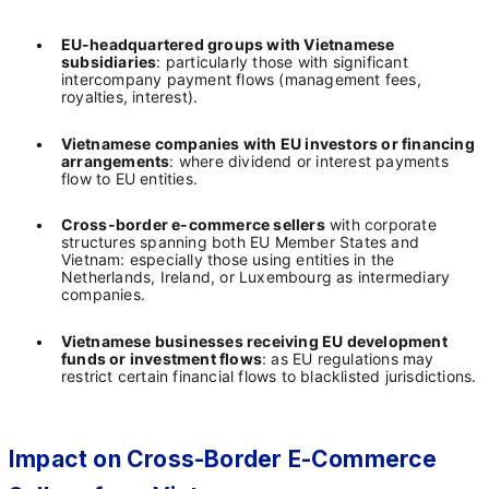
•
EU-headquartered groups with Vietnamese
subsidiaries
: particularly those with significant
intercompany payment flows (management fees,
royalties, interest).
•
Vietnamese companies with EU investors or financing
arrangements
: where dividend or interest payments
flow to EU entities.
•
Cross-border e-commerce sellers
with corporate
structures spanning both EU Member States and
Vietnam: especially those using entities in the
Netherlands, Ireland, or Luxembourg as intermediary
companies.
•
Vietnamese businesses receiving EU development
funds or investment flows
: as EU regulations may
restrict certain financial flows to blacklisted jurisdictions.
Impact on Cross-Border E-Commerce