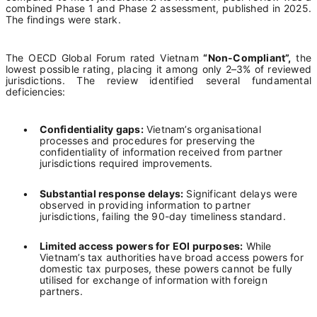
combined Phase 1 and Phase 2 assessment, published in 2025.
The findings were stark.
The OECD Global Forum rated Vietnam
“Non-Compliant”,
the
lowest possible rating, placing it among only 2–3% of reviewed
jurisdictions. The review identified several fundamental
deficiencies:
•
Confidentiality gaps:
Vietnam’s organisational
processes and procedures for preserving the
confidentiality of information received from partner
jurisdictions required improvements.
•
Substantial response delays:
Significant delays were
observed in providing information to partner
jurisdictions, failing the 90-day timeliness standard.
•
Limited access powers for EOI purposes:
While
Vietnam’s tax authorities have broad access powers for
domestic tax purposes, these powers cannot be fully
utilised for exchange of information with foreign
partners.