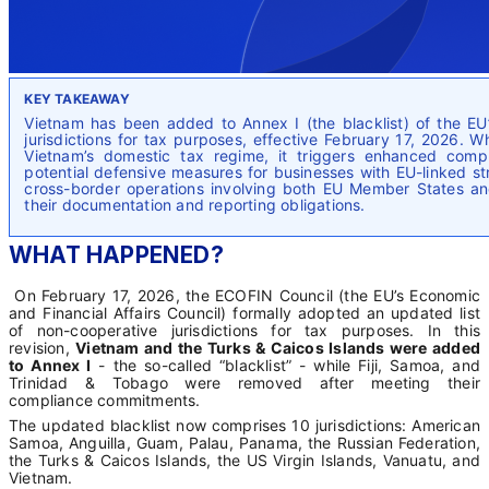
KEY TAKEAWAY
Vietnam has been added to Annex I (the blacklist) of the EU’
jurisdictions for tax purposes, effective February 17, 2026. W
Vietnam’s domestic tax regime, it triggers enhanced comp
potential defensive measures for businesses with EU-linked s
cross-border operations involving both EU Member States a
their documentation and reporting obligations.
WHAT HAPPENED?
On February 17, 2026, the ECOFIN Council (the EU’s Economic
and Financial Affairs Council) formally adopted an updated list
of non-cooperative jurisdictions for tax purposes. In this
revision,
Vietnam and the Turks & Caicos Islands were added
to Annex I
- the so-called “blacklist” - while Fiji, Samoa, and
Trinidad & Tobago were removed after meeting their
compliance commitments.
The updated blacklist now comprises 10 jurisdictions: American
Samoa, Anguilla, Guam, Palau, Panama, the Russian Federation,
the Turks & Caicos Islands, the US Virgin Islands, Vanuatu, and
Vietnam.