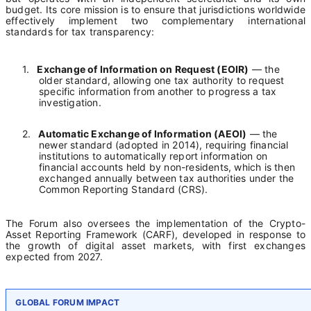
budget. Its core mission is to ensure that jurisdictions worldwide
effectively implement two complementary international
standards for tax transparency:
1.
Exchange of Information on Request (EOIR)
— the
older standard, allowing one tax authority to request
specific information from another to progress a tax
investigation.
2.
Automatic Exchange of Information (AEOI)
— the
newer standard (adopted in 2014), requiring financial
institutions to automatically report information on
financial accounts held by non-residents, which is then
exchanged annually between tax authorities under the
Common Reporting Standard (CRS).
The Forum also oversees the implementation of the Crypto-
Asset Reporting Framework (CARF), developed in response to
the growth of digital asset markets, with first exchanges
expected from 2027.
GLOBAL FORUM IMPACT