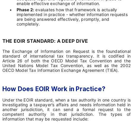
enable effective exchange of information.
•
Phase 2:
evaluates how that framework is actually
implemented in practice - whether information requests
are being answered effectively, promptly, and
completely.
THE EOIR STANDARD: A DEEP DIVE
The Exchange of Information on Request is the foundational
standard of international tax transparency. It is codified in
Article 26 of both the OECD Model Tax Convention and the
United Nations Model Tax Convention, as well as the 2002
OECD Model Tax Information Exchange Agreement (TIEA).
How Does EOIR Work in Practice?
Under the EOIR standard, when a tax authority in one country is
investigating a taxpayer’s affairs and needs information held in
another jurisdiction, it can send a formal request to the
competent authority in that jurisdiction. The types of
information that may be requested include: