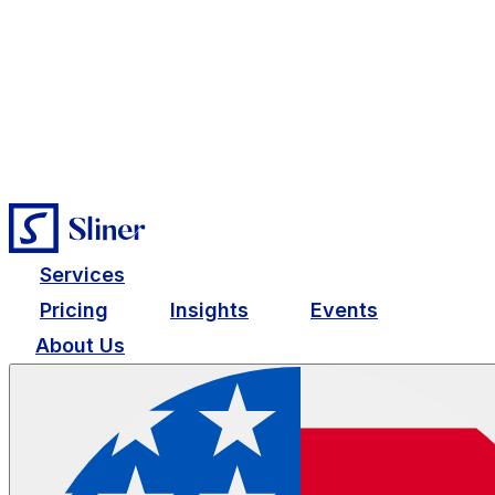
Services
Pricing
Insights
Events
About Us