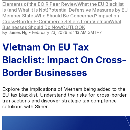
Elements of the EOIR Peer Review
What the EU Blacklist
Is (and What It Is Not)
Potential Defensive Measures by EU
Member States
Who Should Be Concerned?
Impact on
Cross-Border E-Commerce Sellers from Vietnam
What
Businesses Should Do Now
OUTLOOK
By
James Ng
•
February 23, 2026 at 1:13 AM GMT+7
Vietnam On EU Tax
Blacklist: Impact On Cross-
Border Businesses
Explore the implications of Vietnam being added to the
EU tax blacklist. Understand the risks for cross-border
transactions and discover strategic tax compliance
solutions with Sliner.