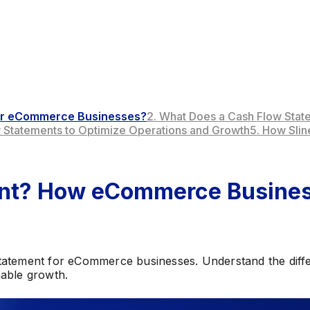
 for eCommerce Businesses?
2. What Does a Cash Flow Stat
w Statements to Optimize Operations and Growth
5. How Sli
ment? How eCommerce Busine
tatement for eCommerce businesses. Understand the diffe
nable growth.