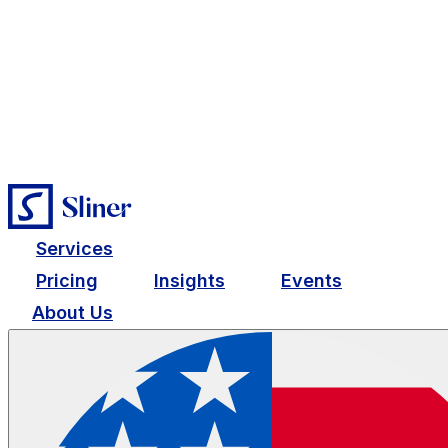
Services
Pricing
Insights
Events
About Us