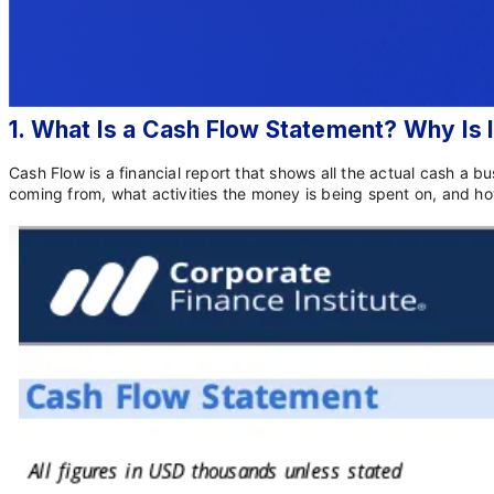
1. What Is a Cash Flow Statement? Why Is
Cash Flow is a financial report that shows all the actual cash a b
coming from, what activities the money is being spent on, and how