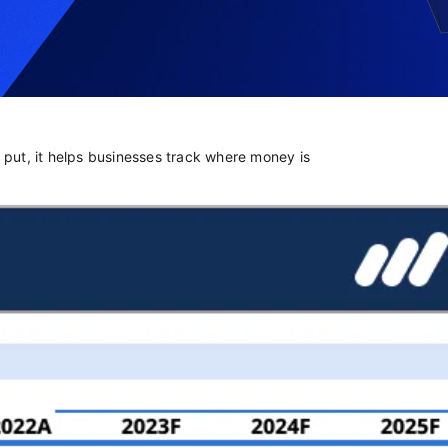
y put, it helps businesses track where money is