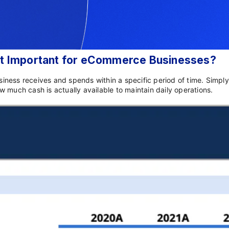
 It Important for eCommerce Businesses?
usiness receives and spends within a specific period of time. Simpl
 much cash is actually available to maintain daily operations.