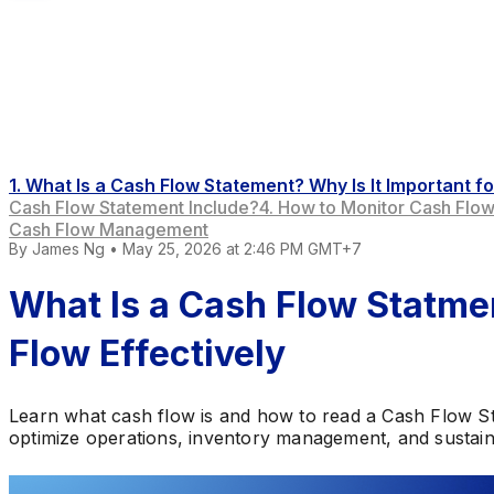
1. What Is a Cash Flow Statement? Why Is It Important
Cash Flow Statement Include?
4. How to Monitor Cash Flo
Cash Flow Management
By
James Ng
•
May 25, 2026 at 2:46 PM GMT+7
What Is a Cash Flow Stat
Flow Effectively
Learn what cash flow is and how to read a Cash Flow S
optimize operations, inventory management, and sustai