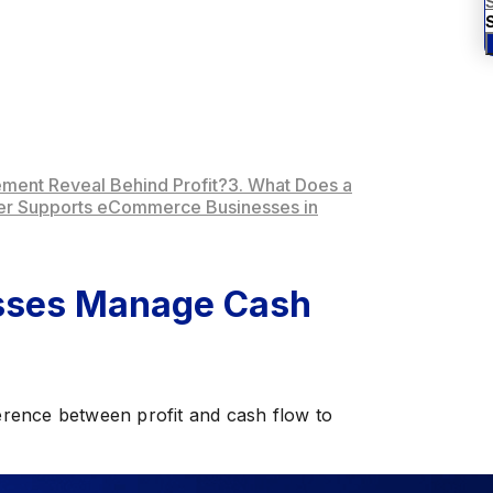
S
ement Reveal Behind Profit?
3. What Does a
ner Supports eCommerce Businesses in
sses Manage Cash
rence between profit and cash flow to