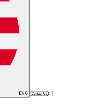
ENG
Contact Us