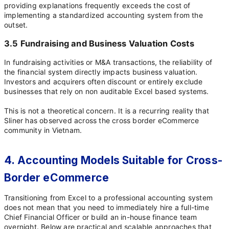
providing explanations frequently exceeds the cost of
implementing a standardized accounting system from the
outset.
3.5 Fundraising and Business Valuation Costs
In fundraising activities or M&A transactions, the reliability of
the financial system directly impacts business valuation.
Investors and acquirers often discount or entirely exclude
businesses that rely on non auditable Excel based systems.
This is not a theoretical concern. It is a recurring reality that
Sliner has observed across the cross border eCommerce
community in Vietnam.
4. Accounting Models Suitable for Cross-
Border eCommerce
Transitioning from Excel to a professional accounting system
does not mean that you need to immediately hire a full-time
Chief Financial Officer or build an in-house finance team
overnight. Below are practical and scalable approaches that