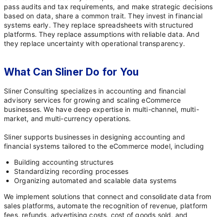
pass audits and tax requirements, and make strategic decisions
based on data, share a common trait. They invest in financial
systems early. They replace spreadsheets with structured
platforms. They replace assumptions with reliable data. And
they replace uncertainty with operational transparency.
What Can Sliner Do for You
Sliner Consulting specializes in accounting and financial
advisory services for growing and scaling eCommerce
businesses. We have deep expertise in multi-channel, multi-
market, and multi-currency operations.
Sliner supports businesses in designing accounting and
financial systems tailored to the eCommerce model, including
Building accounting structures
Standardizing recording processes
Organizing automated and scalable data systems
We implement solutions that connect and consolidate data from
sales platforms, automate the recognition of revenue, platform
fees, refunds, advertising costs, cost of goods sold, and