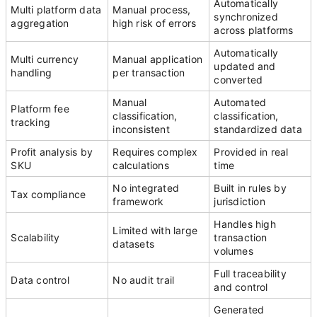
Automatically
Multi platform data
Manual process,
synchronized
aggregation
high risk of errors
across platforms
Automatically
Multi currency
Manual application
updated and
handling
per transaction
converted
Manual
Automated
Platform fee
classification,
classification,
tracking
inconsistent
standardized data
Profit analysis by
Requires complex
Provided in real
SKU
calculations
time
No integrated
Built in rules by
Tax compliance
framework
jurisdiction
Handles high
Limited with large
Scalability
transaction
datasets
volumes
Full traceability
Data control
No audit trail
and control
Generated