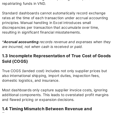
repatriating funds in VND.
Standard dashboards cannot automatically record exchange
rates at the time of each transaction under accrual accounting
principles. Manual handling in Excel introduces small
discrepancies per transaction that accumulate over time,
resulting in significant financial misstatements.
*
Accrual accounting
records revenue and expenses when they
are incurred, not when cash is received or paid.
1.3 Incomplete Representation of True Cost of Goods
Sold (COGS)
True COGS (landed cost) includes not only supplier prices but
also international shipping, import duties, inspection fees,
domestic logistics, and insurance.
Most dashboards only capture supplier invoice costs, ignoring
additional components. This leads to overstated profit margins
and flawed pricing or expansion decisions.
1.4 Timing Mismatch Between Revenue and