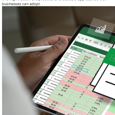
businesses can adopt.