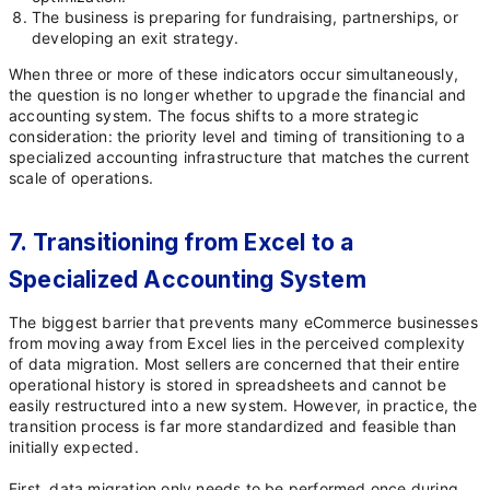
The business is preparing for fundraising, partnerships, or
developing an exit strategy.
When three or more of these indicators occur simultaneously,
the question is no longer whether to upgrade the financial and
accounting system. The focus shifts to a more strategic
consideration: the priority level and timing of transitioning to a
specialized accounting infrastructure that matches the current
scale of operations.
7. Transitioning from Excel to a
Specialized Accounting System
The biggest barrier that prevents many eCommerce businesses
from moving away from Excel lies in the perceived complexity
of data migration. Most sellers are concerned that their entire
operational history is stored in spreadsheets and cannot be
easily restructured into a new system. However, in practice, the
transition process is far more standardized and feasible than
initially expected.
First, data migration only needs to be performed once during