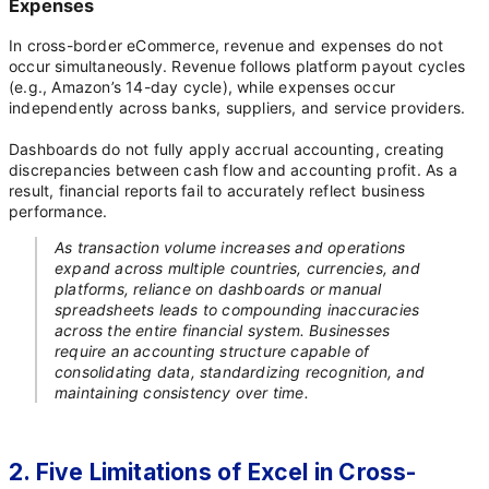
Expenses
In cross-border eCommerce, revenue and expenses do not
occur simultaneously. Revenue follows platform payout cycles
(e.g., Amazon’s 14-day cycle), while expenses occur
independently across banks, suppliers, and service providers.
Dashboards do not fully apply accrual accounting, creating
discrepancies between cash flow and accounting profit. As a
result, financial reports fail to accurately reflect business
performance.
As transaction volume increases and operations
expand across multiple countries, currencies, and
platforms, reliance on dashboards or manual
spreadsheets leads to compounding inaccuracies
across the entire financial system. Businesses
require an accounting structure capable of
consolidating data, standardizing recognition, and
maintaining consistency over time.
2. Five Limitations of Excel in Cross-