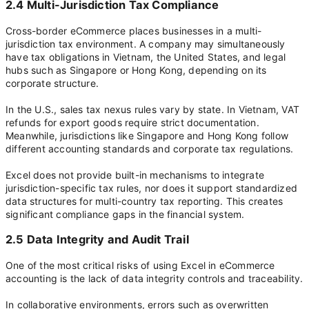
2.4 Multi-Jurisdiction Tax Compliance
Cross-border eCommerce places businesses in a multi-
jurisdiction tax environment. A company may simultaneously
have tax obligations in Vietnam, the United States, and legal
hubs such as Singapore or Hong Kong, depending on its
corporate structure.
In the U.S., sales tax nexus rules vary by state. In Vietnam, VAT
refunds for export goods require strict documentation.
Meanwhile, jurisdictions like Singapore and Hong Kong follow
different accounting standards and corporate tax regulations.
Excel does not provide built-in mechanisms to integrate
jurisdiction-specific tax rules, nor does it support standardized
data structures for multi-country tax reporting. This creates
significant compliance gaps in the financial system.
2.5 Data Integrity and Audit Trail
One of the most critical risks of using Excel in eCommerce
accounting is the lack of data integrity controls and traceability.
In collaborative environments, errors such as overwritten