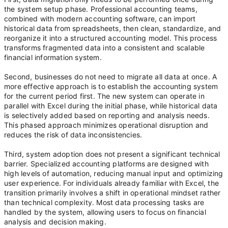
the system setup phase. Professional accounting teams,
combined with modern accounting software, can import
historical data from spreadsheets, then clean, standardize, and
reorganize it into a structured accounting model. This process
transforms fragmented data into a consistent and scalable
financial information system.
Second, businesses do not need to migrate all data at once. A
more effective approach is to establish the accounting system
for the current period first. The new system can operate in
parallel with Excel during the initial phase, while historical data
is selectively added based on reporting and analysis needs.
This phased approach minimizes operational disruption and
reduces the risk of data inconsistencies.
Third, system adoption does not present a significant technical
barrier. Specialized accounting platforms are designed with
high levels of automation, reducing manual input and optimizing
user experience. For individuals already familiar with Excel, the
transition primarily involves a shift in operational mindset rather
than technical complexity. Most data processing tasks are
handled by the system, allowing users to focus on financial
analysis and decision making.