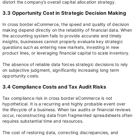
distort the company’s overall capital allocation strategy.
3.3 Opportunity Cost in Strategic Decision Making
In cross border eCommerce, the speed and quality of decision
making depend directly on the reliability of financial data. When
the accounting system fails to provide accurate and timely
insights, businesses cannot properly evaluate key strategic
questions such as entering new markets, investing in new
product lines, or leveraging financial capital to scale inventory.
The absence of reliable data forces strategic decisions to rely
on subjective judgment, significantly increasing long term
opportunity costs.
3.4 Compliance Costs and Tax Audit Risks
Tax compliance risk in cross border eCommerce is not
hypothetical. It is a recurring and highly probable event over
the lifecycle of a business. When tax audits or financial reviews
occur, reconstructing data from fragmented spreadsheets often
requires substantial time and resources.
The cost of restoring data, correcting discrepancies, and