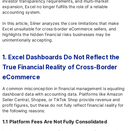
investor transparency requirements, and multi-market
expansion, Excel no longer fulfills the role of a reliable
accounting system.
In this article, Sliner analyzes the core limitations that make
Excel unsuitable for cross-border eCommerce sellers, and
highlights the hidden financial risks businesses may be
unintentionally accepting.
1. Excel Dashboards Do Not Reflect the
True Financial Reality of Cross-Border
eCommerce
A common misconception in financial management is equating
dashboard data with accounting data. Platforms like Amazon
Seller Central, Shopee, or TikTok Shop provide revenue and
profit figures, but these do not fully reflect financial reality for
the following reasons:
1.1 Platform Fees Are Not Fully Consolidated