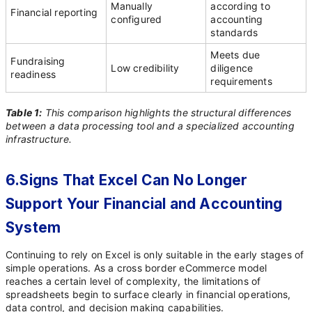
Manually
according to
Financial reporting
configured
accounting
standards
Meets due
Fundraising
Low credibility
diligence
readiness
requirements
Table 1:
This comparison highlights the structural differences
between a data processing tool and a specialized accounting
infrastructure.
6.Signs That Excel Can No Longer
Support Your Financial and Accounting
System
Continuing to rely on Excel is only suitable in the early stages of
simple operations. As a cross border eCommerce model
reaches a certain level of complexity, the limitations of
spreadsheets begin to surface clearly in financial operations,
data control, and decision making capabilities.