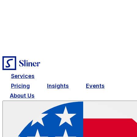
Services
Pricing
Insights
Events
About Us