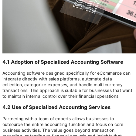
4.1 Adoption of Specialized Accounting Software
Accounting software designed specifically for eCommerce can
integrate directly with sales platforms, automate data
collection, categorize expenses, and handle multi currency
transactions. This approach is suitable for businesses that want
to maintain internal control over their financial operations.
4.2 Use of Specialized Accounting Services
Partnering with a team of experts allows businesses to
outsource the entire accounting function and focus on core
business activities. The value goes beyond transaction
recording, extending to financial analysis and insights that