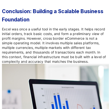
Conclusion: Building a Scalable Business
Foundation
Excel was once a useful tool in the early stages. It helps record
initial orders, track basic costs, and form a preliminary view of
profit margins. However, cross border eCommerce is not a
simple operating model. It involves multiple sales platforms,
multiple currencies, multiple markets with different tax
requirements, and thousands of transactions each month. In
this context, financial infrastructure must be built with a level of
complexity and accuracy that matches the business.