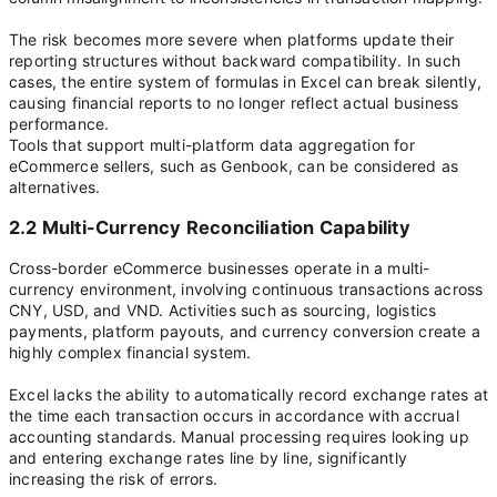
The risk becomes more severe when platforms update their
reporting structures without backward compatibility. In such
cases, the entire system of formulas in Excel can break silently,
causing financial reports to no longer reflect actual business
performance.
Tools that support multi-platform data aggregation for
eCommerce sellers, such as Genbook, can be considered as
alternatives.
2.2 Multi-Currency Reconciliation Capability
Cross-border eCommerce businesses operate in a multi-
currency environment, involving continuous transactions across
CNY, USD, and VND. Activities such as sourcing, logistics
payments, platform payouts, and currency conversion create a
highly complex financial system.
Excel lacks the ability to automatically record exchange rates at
the time each transaction occurs in accordance with accrual
accounting standards. Manual processing requires looking up
and entering exchange rates line by line, significantly
increasing the risk of errors.