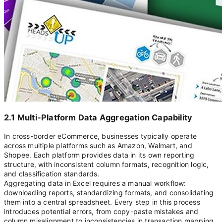
2.1 Multi-Platform Data Aggregation Capability
In cross-border eCommerce, businesses typically operate
across multiple platforms such as Amazon, Walmart, and
Shopee. Each platform provides data in its own reporting
structure, with inconsistent column formats, recognition logic,
and classification standards.
Aggregating data in Excel requires a manual workflow:
downloading reports, standardizing formats, and consolidating
them into a central spreadsheet. Every step in this process
introduces potential errors, from copy-paste mistakes and
column misalignment to inconsistencies in transaction mapping.