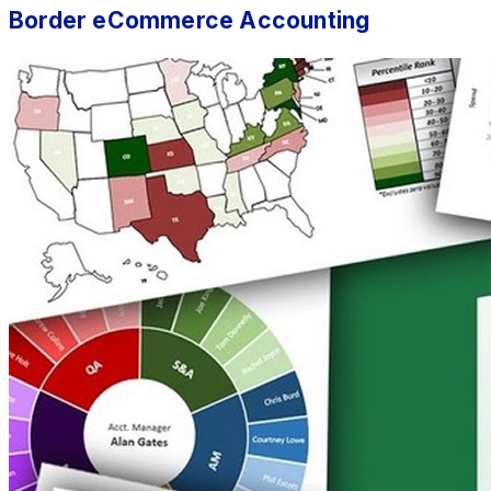
Border eCommerce Accounting