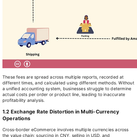
These fees are spread across multiple reports, recorded at
different times, and calculated using different methods. Without
a unified accounting system, businesses struggle to determine
actual costs per order or product line, leading to inaccurate
profitability analysis.
1.2 Exchange Rate Distortion in Multi-Currency
Operations
Cross-border eCommerce involves multiple currencies across
the value chain: sourcing in CNY, selling in USD, and