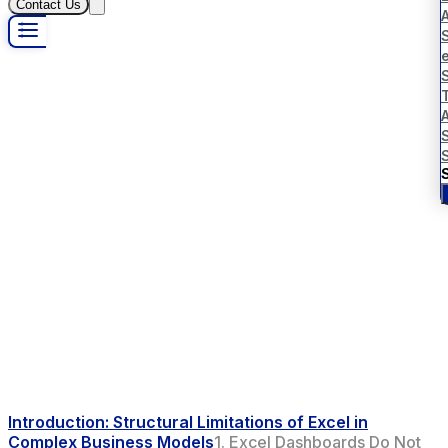
Contact Us
S
Introduction: Structural Limitations of Excel in
Complex Business Models
1. Excel Dashboards Do Not