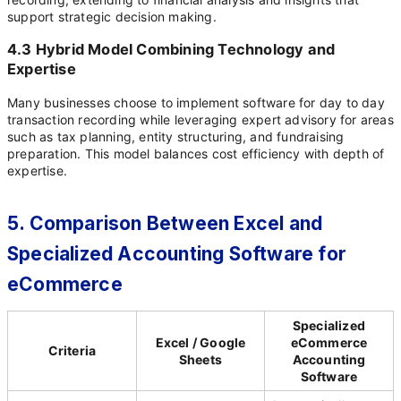
support strategic decision making.
4.3 Hybrid Model Combining Technology and
Expertise
Many businesses choose to implement software for day to day
transaction recording while leveraging expert advisory for areas
such as tax planning, entity structuring, and fundraising
preparation. This model balances cost efficiency with depth of
expertise.
5. Comparison Between Excel and
Specialized Accounting Software for
eCommerce
Specialized
Excel / Google
eCommerce
Criteria
Sheets
Accounting
Software