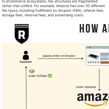
In eCommerce ecosystems, fee structures are fragmented
rather than unified. For example, Amazon has over 30 different
fee types, including Fulfillment by Amazon (FBA), referral fees,
storage fees, removal fees, and advertising costs.