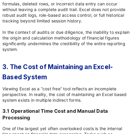
formulas, deleted rows, or incorrect data entry can occur
without leaving a complete audit trail. Excel does not provide
robust audit logs, role-based access control, or full historical
tracking beyond limited session history.
In the context of audits or due diligence, the inability to explain
the origin and calculation methodology of financial figures
significantly undermines the credibility of the entire reporting
system.
3. The Cost of Maintaining an Excel-
Based System
Viewing Excel as a “cost free” tool reflects an incomplete
perspective. In reality, the cost of maintaining an Excel based
system exists in multiple indirect forms.
3.1 Operational Time Cost and Manual Data
Processing
One of the largest yet often overlooked costs is the internal