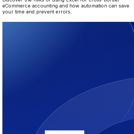
eCommerce accounting and how automation can save
your time and prevent errors.