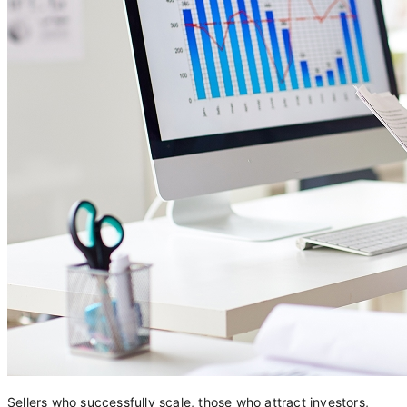
Sellers who successfully scale, those who attract investors,