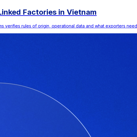
inked Factories in Vietnam
s verifies rules of origin, operational data and what exporters need