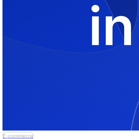
E-commerce