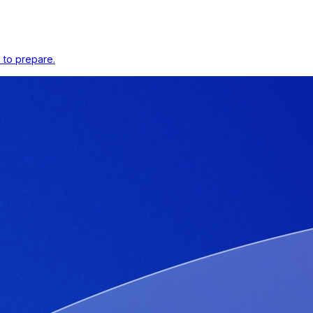
 to prepare.