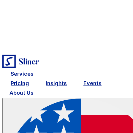
Services
Pricing
Insights
Events
About Us