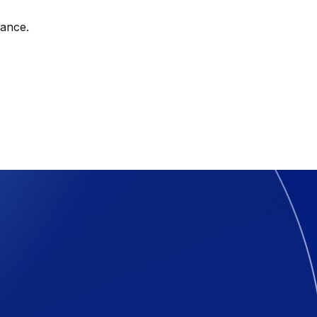
nance.