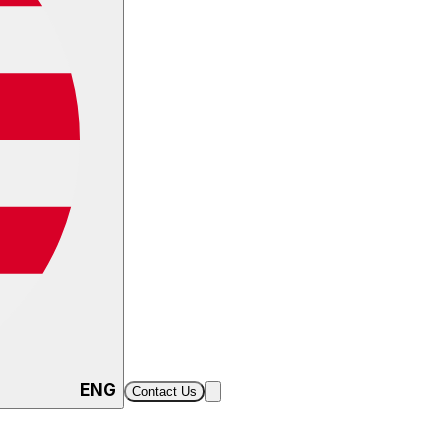
ENG
Contact Us