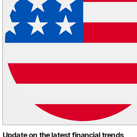
Update on the latest financial trends