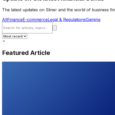
The latest updates on Sliner and the world of business fi
All
Finance
E-commerce
Legal & Regulations
Gaming
Featured Article