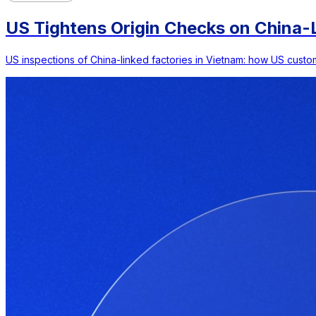
US Tightens Origin Checks on China-L
US inspections of China-linked factories in Vietnam: how US custom